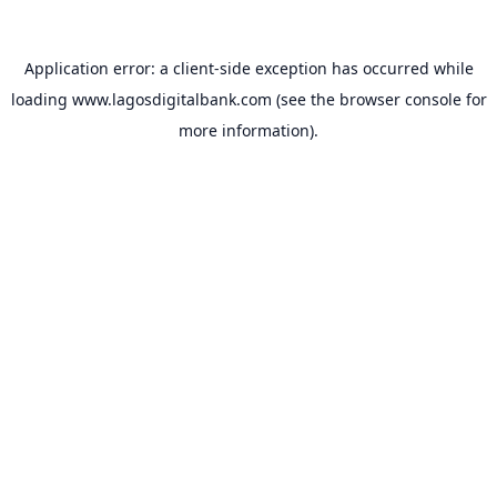
Application error: a
client
-side exception has occurred while
loading
www.lagosdigitalbank.com
(see the
browser console
for
more information).