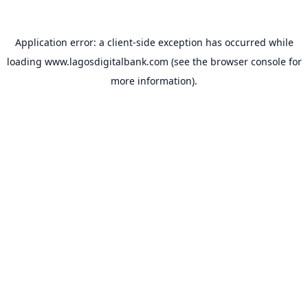
Application error: a
client
-side exception has occurred while
loading
www.lagosdigitalbank.com
(see the
browser console
for
more information).