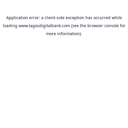
Application error: a
client
-side exception has occurred while
loading
www.lagosdigitalbank.com
(see the
browser console
for
more information).