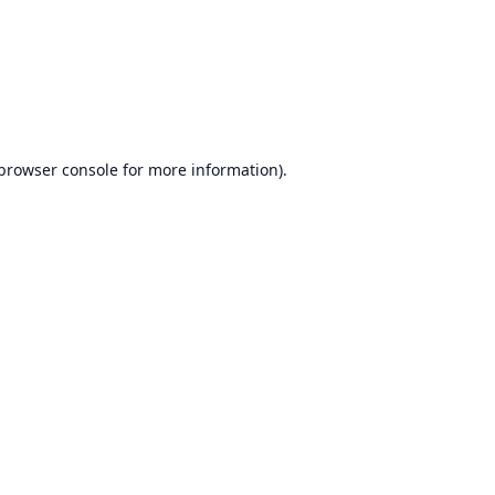
browser console
for more information).