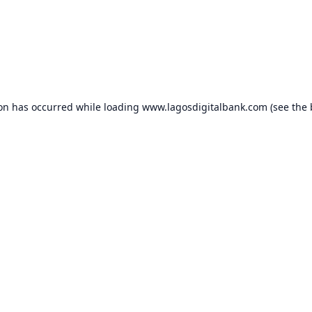
ion has occurred while loading
www.lagosdigitalbank.com
(see the