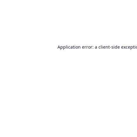
Application error: a
client
-side except