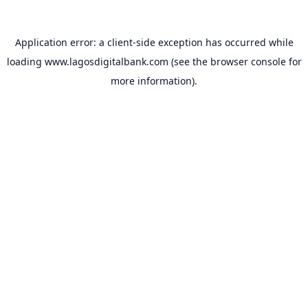
Application error: a
client
-side exception has occurred while
loading
www.lagosdigitalbank.com
(see the
browser console
for
more information).