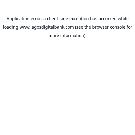
Application error: a
client
-side exception has occurred while
loading
www.lagosdigitalbank.com
(see the
browser console
for
more information).